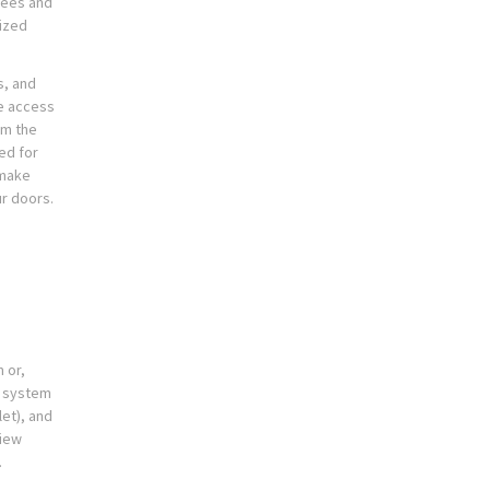
yees and
ized
s, and
e access
om the
ed for
 make
ur doors.
 or,
r system
et), and
view
.