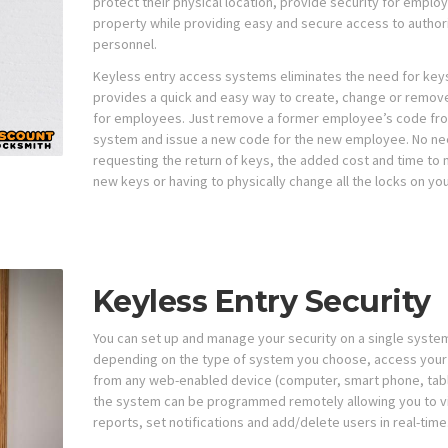
protect their physical location, provide security for emplo
property while providing easy and secure access to author
personnel.
Keyless entry access systems eliminates the need for key
provides a quick and easy way to create, change or remov
for employees. Just remove a former employee’s code fr
system and issue a new code for the new employee. No ne
requesting the return of keys, the added cost and time to
new keys or having to physically change all the locks on yo
Keyless Entry Security
You can set up and manage your security on a single system
depending on the type of system you choose, access you
from any web-enabled device (computer, smart phone, tabl
the system can be programmed remotely allowing you to 
reports, set notifications and add/delete users in real-time