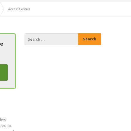
Access Control
te
tive
need to