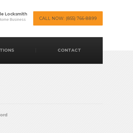
le Locksmith
CALL NOW: (855) 766-8899
Home Business
TIONS
CONTACT
ford