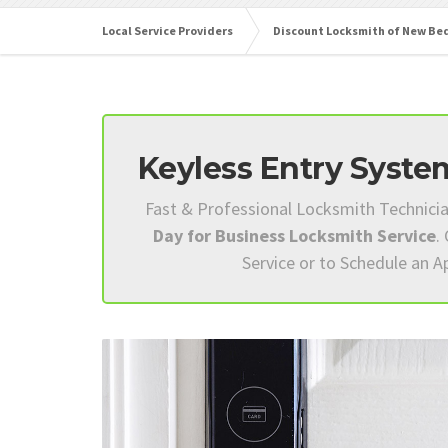
Local Service Providers
Discount Locksmith of New Be
Keyless Entry System
Fast & Professional Locksmith Technici
Day for Business Locksmith Service
.
Service or to Schedule an 