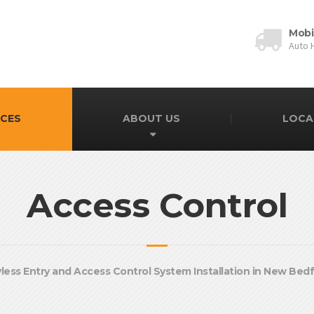
Mobi
Auto 
ICES
ABOUT US
LOCA
Access Control
less Entry and Access Control System Installation in New Bed