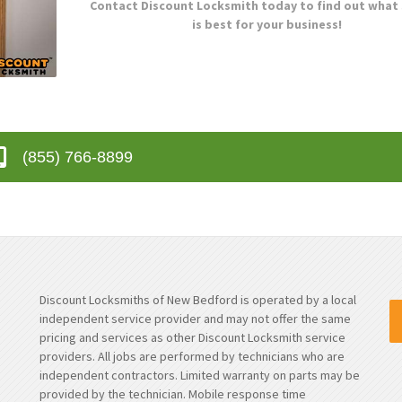
Contact Discount Locksmith today to find out what
is best for your business!
(855) 766-8899
Discount Locksmiths of New Bedford is operated by a local
independent service provider and may not offer the same
pricing and services as other Discount Locksmith service
providers. All jobs are performed by technicians who are
independent contractors. Limited warranty on parts may be
provided by the technician. Mobile response time