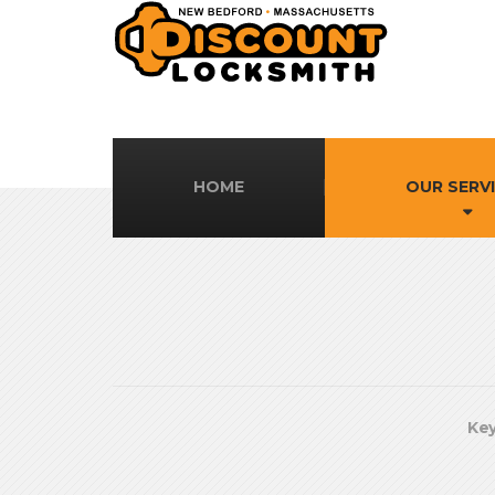
HOME
OUR SERV
Key