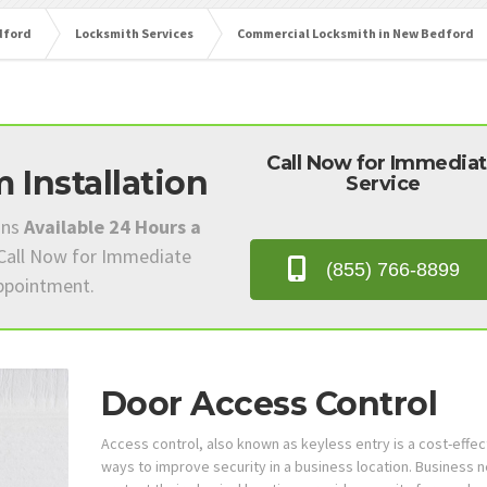
dford
Locksmith Services
Commercial Locksmith in New Bedford
Call Now for Immedia
 Installation
Service
ans
Available 24 Hours a
 Call Now for Immediate
(855) 766-8899
Appointment.
Door Access Control
Access control, also known as keyless entry is a cost-effec
ways to improve security in a business location. Business 