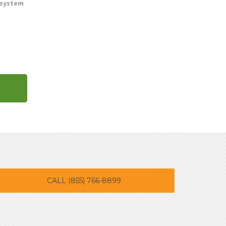
 system
CALL (855) 766-8899