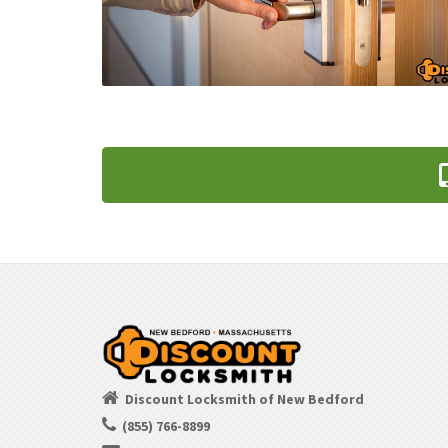
Discount Locksmith of New Bedford
(855) 766-8899