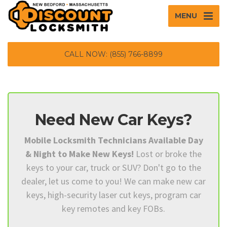
MENU
CALL NOW: (855) 766-8899
Need New Car Keys?
Mobile Locksmith Technicians Available Day
& Night to Make New Keys!
Lost or broke the
keys to your car, truck or SUV? Don't go to the
dealer, let us come to you! We can make new car
keys, high-security laser cut keys, program car
key remotes and key FOBs.