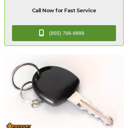
Call Now for Fast Service
(855) 766-8899