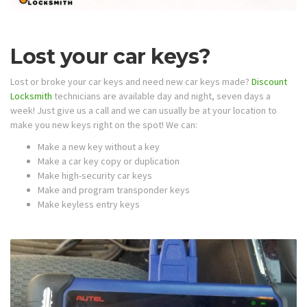
Lost your car keys?
Lost or broke your car keys and need new car keys made?
Discount
Locksmith
technicians are available day and night, seven days a
week! Just give us a call and we can usually be at your location to
make you new keys right on the spot! We can:
Make a new key without a key
Make a car key copy or duplication
Make high-security car keys
Make and program transponder keys
Make keyless entry keys