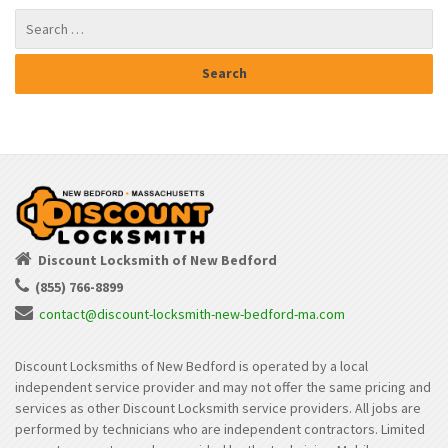
Discount Locksmith of New Bedford
(855) 766-8899
contact@discount-locksmith-new-bedford-ma.com
Discount Locksmiths of New Bedford is operated by a local
independent service provider and may not offer the same pricing and
services as other Discount Locksmith service providers. All jobs are
performed by technicians who are independent contractors. Limited