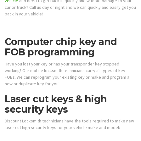
vehicle
and need to get back in quickly and without damage to your
car or truck? Call us day or night and we can quickly and easily get you
back in your vehicle!
Computer chip key and
FOB programming
Have you lost your key or has your transponder key stopped
working? Our mobile locksmith technicians carry all types of key
FOBs. We can reprogram your existing key or make and program a
new or duplicate key for you!
Laser cut keys & high
security keys
Discount Locksmith technicians have the tools required to make new
laser cut high security keys for your vehicle make and model: