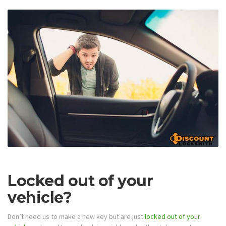
Locked out of your
vehicle?
Don’t need us to make a new key but are just
locked out of your