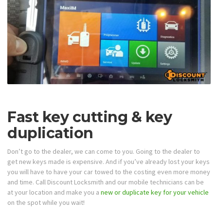
Fast key cutting & key
duplication
Don’t go to the dealer, we can come to you. Going to the dealer to
get new keys made is expensive. And if you’ve already lost your keys
you will have to have your car towed to the costing even more money
and time. Call Discount Locksmith and our mobile technicians can be
at your location and make you a
new or duplicate key for your vehicle
on the spot while you wait!